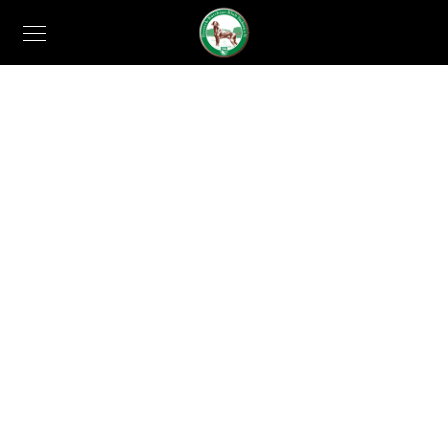
EVENT DETAILS
Gleams Steal into
the inner sancturary
When, while the lovely valley teems with vapour
around me, and the meridian sun strikes the upper
surface of the impenetrable foliage of my trees.