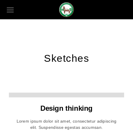
Sketches
Design thinking
Lorem ipsum dolor sit amet, consectetur adipiscing
elit. Suspendisse egestas accumsan.