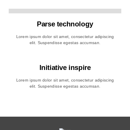
Parse technology
Lorem ipsum dolor sit amet, consectetur adipiscing
elit. Suspendisse egestas accumsan.
Initiative inspire
Lorem ipsum dolor sit amet, consectetur adipiscing
elit. Suspendisse egestas accumsan.